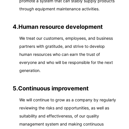
promote a system that can stably supply products
through equipment maintenance activities.
4.Human resource development
We treat our customers, employees, and business
partners with gratitude, and strive to develop
human resources who can earn the trust of
everyone and who will be responsible for the next
generation.
5.Continuous improvement
We will continue to grow as a company by regularly
reviewing the risks and opportunities, as well as
suitability and effectiveness, of our quality
management system and making continuous