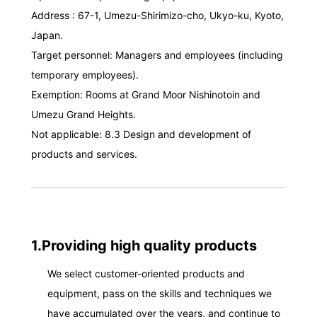
Address : 67-1, Umezu-Shirimizo-cho, Ukyo-ku, Kyoto,
Japan.
Target personnel: Managers and employees (including
temporary employees).
Exemption: Rooms at Grand Moor Nishinotoin and
Umezu Grand Heights.
Not applicable: 8.3 Design and development of
products and services.
1.Providing high quality products
We select customer-oriented products and
equipment, pass on the skills and techniques we
have accumulated over the years, and continue to