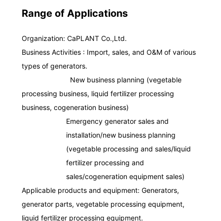
Range of Applications
Organization: CaPLANT Co.,Ltd.
Disclosure of Margin Ratio
Business Activities : Import, sales, and O&M of various
in Worker Dispatching
types of generators.
Business (PDF)
Plant Business
New business planning (vegetable
processing business, liquid fertilizer processing
business, cogeneration business)
Emergency generator sales and
installation/new business planning
(vegetable processing and sales/liquid
fertilizer processing and
General Employer Action Plan
Building Maintenance Business
sales/cogeneration equipment sales)
Applicable products and equipment: Generators,
generator parts, vegetable processing equipment,
liquid fertilizer processing equipment.