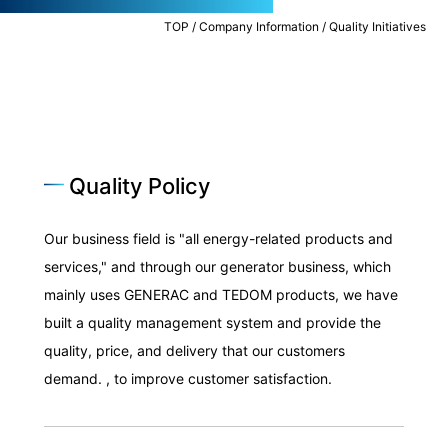
TOP
/
Company Information
/
Quality Initiatives
Environmental Initiatives
BCP Measures Energy Business
Quality Policy
Our business field is "all energy-related products and
services," and through our generator business, which
mainly uses GENERAC and TEDOM products, we have
built a quality management system and provide the
Quality Initiatives
quality, price, and delivery that our customers
Food Business
demand. , to improve customer satisfaction.