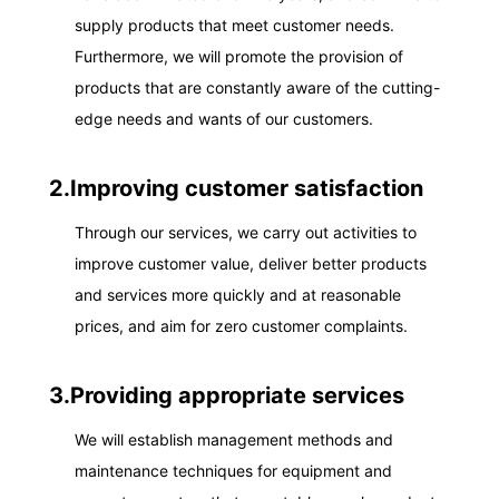
supply products that meet customer needs.
Furthermore, we will promote the provision of
products that are constantly aware of the cutting-
edge needs and wants of our customers.
2.Improving customer satisfaction
Through our services, we carry out activities to
improve customer value, deliver better products
and services more quickly and at reasonable
prices, and aim for zero customer complaints.
3.Providing appropriate services
We will establish management methods and
maintenance techniques for equipment and