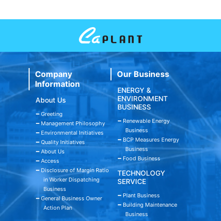
Company
Our Business
Information
ENERGY &
ENVIRONMENT
About Us
BUSINESS
━ Greeting
━ Renewable Energy
━ Management Philosophy
Business
━ Environmental Initiatives
━ BCP Measures Energy
━ Quality Initiatives
Business
━ About Us
━ Food Business
━ Access
━ Disclosure of Margin Ratio
TECHNOLOGY
in Worker Dispatching
SERVICE
Business
━ Plant Business
━ General Business Owner
━ Building Maintenance
Action Plan
Business