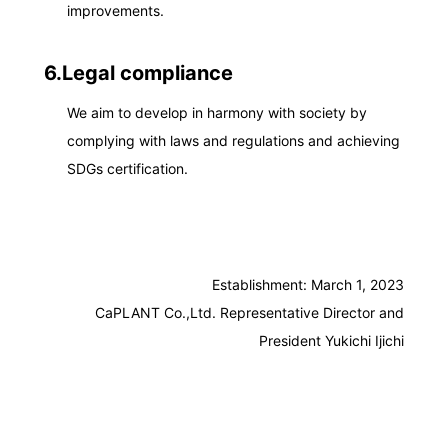
improvements.
6.Legal compliance
We aim to develop in harmony with society by
complying with laws and regulations and achieving
SDGs certification.
Establishment: March 1, 2023
CaPLANT Co.,Ltd. Representative Director and
President Yukichi Ijichi