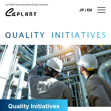
JP
EN
Company Information
Renewable Energy Business
Quality Initiatives